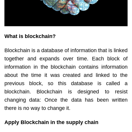
What is blockchain?
Blockchain is a database of information that is linked
together and expands over time. Each block of
information in the blockchain contains information
about the time it was created and linked to the
previous block, so this database is called a
blockchain. Blockchain is designed to resist
changing data: Once the data has been written
there is no way to change it.
Apply Blockchain in the supply chain