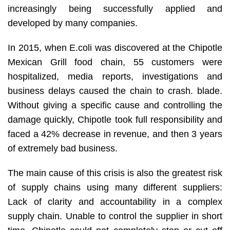
increasingly being successfully applied and
developed by many companies.
In 2015, when E.coli was discovered at the Chipotle
Mexican Grill food chain, 55 customers were
hospitalized, media reports, investigations and
business delays caused the chain to crash. blade.
Without giving a specific cause and controlling the
damage quickly, Chipotle took full responsibility and
faced a 42% decrease in revenue, and then 3 years
of extremely bad business.
The main cause of this crisis is also the greatest risk
of supply chains using many different suppliers:
Lack of clarity and accountability in a complex
supply chain. Unable to control the supplier in short