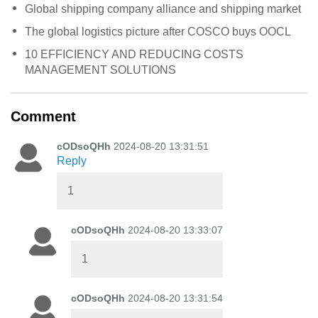
Global shipping company alliance and shipping market
The global logistics picture after COSCO buys OOCL
10 EFFICIENCY AND REDUCING COSTS
MANAGEMENT SOLUTIONS
Comment
cODsoQHh
2024-08-20 13:31:51
Reply
1
cODsoQHh
2024-08-20 13:33:07
1
cODsoQHh
2024-08-20 13:31:54