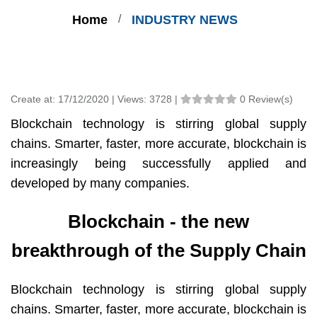
Home
INDUSTRY NEWS
Create at:
17/12/2020 |
Views:
3728 |
0 Review(s)
Blockchain technology is stirring global supply
chains. Smarter, faster, more accurate, blockchain is
increasingly being successfully applied and
developed by many companies.
Blockchain - the new
breakthrough of the Supply Chain
Blockchain technology is stirring global supply
chains. Smarter, faster, more accurate, blockchain is