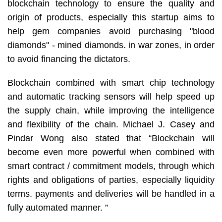
blockchain technology to ensure the quality and
origin of products, especially this startup aims to
help gem companies avoid purchasing "blood
diamonds" - mined diamonds. in war zones, in order
to avoid financing the dictators.
Blockchain combined with smart chip technology
and automatic tracking sensors will help speed up
the supply chain, while improving the intelligence
and flexibility of the chain. Michael J. Casey and
Pindar Wong also stated that “Blockchain will
become even more powerful when combined with
smart contract / commitment models, through which
rights and obligations of parties, especially liquidity
terms. payments and deliveries will be handled in a
fully automated manner. ”