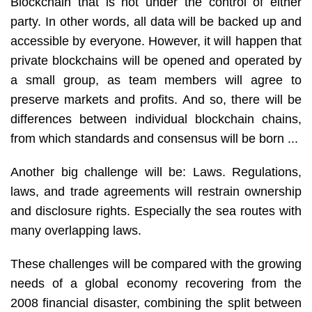
Blockchain that is not under the control of either
party. In other words, all data will be backed up and
accessible by everyone. However, it will happen that
private blockchains will be opened and operated by
a small group, as team members will agree to
preserve markets and profits. And so, there will be
differences between individual blockchain chains,
from which standards and consensus will be born ...
Another big challenge will be: Laws. Regulations,
laws, and trade agreements will restrain ownership
and disclosure rights. Especially the sea routes with
many overlapping laws.
These challenges will be compared with the growing
needs of a global economy recovering from the
2008 financial disaster, combining the split between