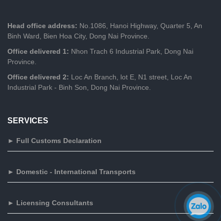
Head office address:
No.1086, Hanoi Highway, Quarter 5, An
Binh Ward, Bien Hoa City, Dong Nai Province.
Office delivered 1:
Nhon Trach 6 Industrial Park, Dong Nai
Province.
Office delivered 2:
Loc An Branch, lot E, N1 street, Loc An
Industrial Park - Binh Son, Dong Nai Province.
SERVICES
► Full Customs Declaration
► Domestic - International Transports
► Licensing Consultants