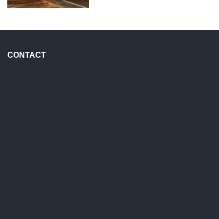
CONTACT