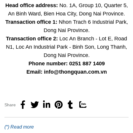
Head office address:
No. 1A, Group 10, Quarter 5,
An Binh Ward, Bien Hoa City, Dong Nai Province.
Transaction office 1:
Nhon Trach 6 Industrial Park,
Dong Nai Province.
Transaction office 2:
Loc An Branch - Lot E, Road
N1, Loc An Industrial Park - Binh Son, Long Thanh,
Dong Nai Province.
Phone number: 0251 887 1409
Email: info@thongquan.com.vn
Share
(*) Read more