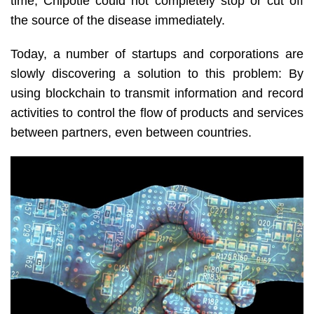
time, Chipotle could not completely stop or cut off
the source of the disease immediately.
Today, a number of startups and corporations are
slowly discovering a solution to this problem: By
using blockchain to transmit information and record
activities to control the flow of products and services
between partners, even between countries.