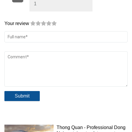
1
Your review
Submit
Thong Quan - Professional Dong