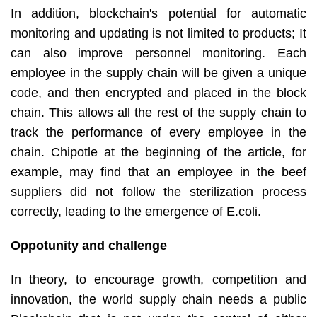
In addition, blockchain's potential for automatic
monitoring and updating is not limited to products; It
can also improve personnel monitoring. Each
employee in the supply chain will be given a unique
code, and then encrypted and placed in the block
chain. This allows all the rest of the supply chain to
track the performance of every employee in the
chain. Chipotle at the beginning of the article, for
example, may find that an employee in the beef
suppliers did not follow the sterilization process
correctly, leading to the emergence of E.coli.
Oppotunity and challenge
In theory, to encourage growth, competition and
innovation, the world supply chain needs a public