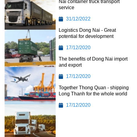
Nai container truck transport
service
31/12/2022
Logistics Dong Nai - Great
potential for development
17/12/2020
The benefits of Dong Nai import
and export
17/12/2020
Together Thong Quan - shipping
Long Thanh for the whole world
17/12/2020