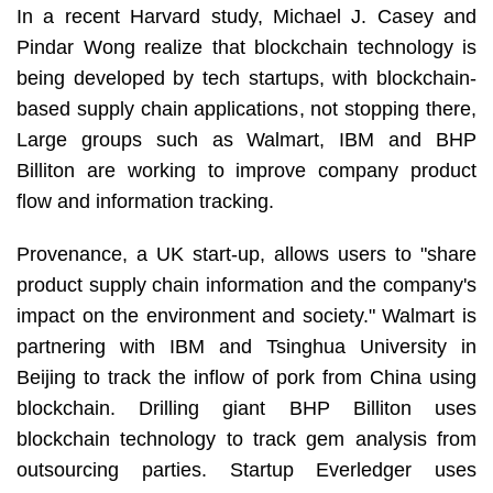
In a recent Harvard study, Michael J. Casey and
Pindar Wong realize that blockchain technology is
being developed by tech startups, with blockchain-
based supply chain applications, not stopping there,
Large groups such as Walmart, IBM and BHP
Billiton are working to improve company product
flow and information tracking.
Provenance, a UK start-up, allows users to "share
product supply chain information and the company's
impact on the environment and society." Walmart is
partnering with IBM and Tsinghua University in
Beijing to track the inflow of pork from China using
blockchain. Drilling giant BHP Billiton uses
blockchain technology to track gem analysis from
outsourcing parties. Startup Everledger uses