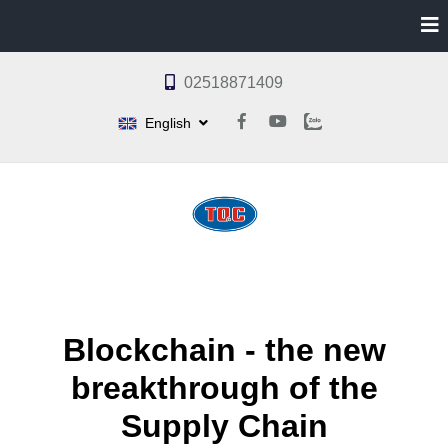
02518871409
English
Blockchain - the new
breakthrough of the
Supply Chain