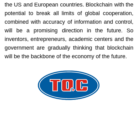
the US and European countries. Blockchain with the
potential to break all limits of global cooperation,
combined with accuracy of information and control,
will be a promising direction in the future. So
inventors, entrepreneurs, academic centers and the
government are gradually thinking that blockchain
will be the backbone of the economy of the future.