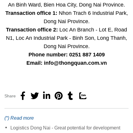
An Binh Ward, Bien Hoa City, Dong Nai Province.
Transaction office 1:
Nhon Trach 6 Industrial Park,
Dong Nai Province.
Transaction office 2:
Loc An Branch - Lot E, Road
N1, Loc An Industrial Park - Binh Son, Long Thanh,
Dong Nai Province.
Phone number: 0251 887 1409
Email: info@thongquan.com.vn
Share
(*) Read more
Logistics Dong Nai - Great potential for development