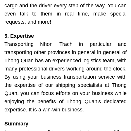
cargo and the driver every step of the way. You can
even talk to them in real time, make special
requests, and more!
5. Expertise
Transporting Nhon Trach in particular and
transporting other provinces in general in general of
Thong Quan has an experienced logistics team, with
many professional drivers working around the clock.
By using your business transportation service with
the expertise of our shipping specialists at Thong
Quan, you can focus efforts on your business while
enjoying the benefits of Thong Quan's dedicated
expertise. It is a win-win business.
Summary