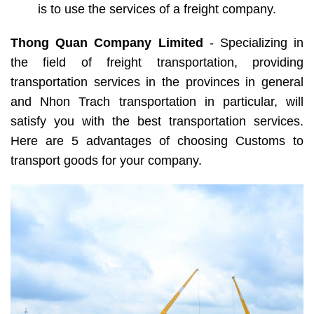
is to use the services of a freight company.
Thong Quan Company Limited
- Specializing in
the field of freight transportation, providing
transportation services in the provinces in general
and Nhon Trach transportation in particular, will
satisfy you with the best transportation services.
Here are 5 advantages of choosing Customs to
transport goods for your company.