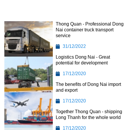
Thong Quan - Professional Dong
Nai container truck transport
service
31/12/2022
Logistics Dong Nai - Great
potential for development
17/12/2020
The benefits of Dong Nai import
and export
17/12/2020
Together Thong Quan - shipping
Long Thanh for the whole world
17/12/2020