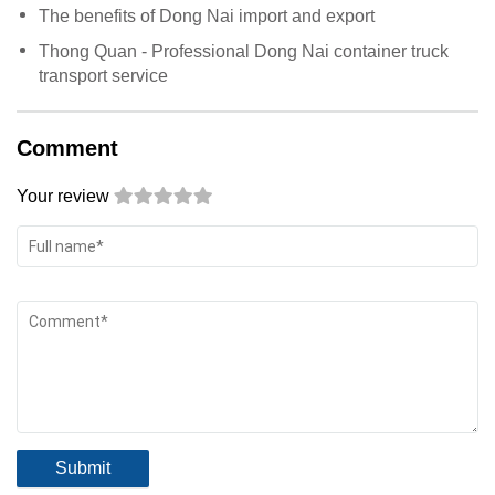
The benefits of Dong Nai import and export
Thong Quan - Professional Dong Nai container truck
transport service
Comment
Your review
Submit