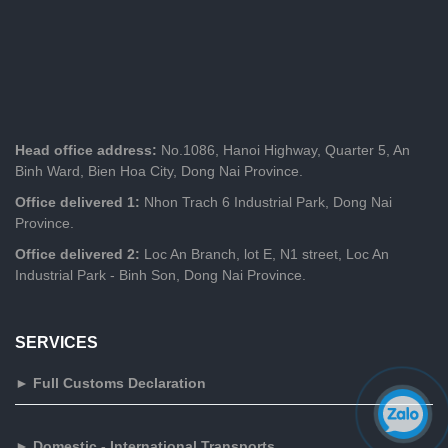
Head office address:
No.1086, Hanoi Highway, Quarter 5, An
Binh Ward, Bien Hoa City, Dong Nai Province.
Office delivered 1:
Nhon Trach 6 Industrial Park, Dong Nai
Province.
Office delivered 2:
Loc An Branch, lot E, N1 street, Loc An
Industrial Park - Binh Son, Dong Nai Province.
SERVICES
► Full Customs Declaration
► Domestic - International Transports