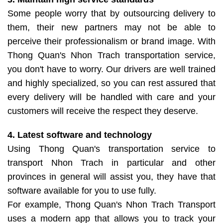
Some people worry that by outsourcing delivery to
them, their new partners may not be able to
perceive their professionalism or brand image. With
Thong Quan's Nhon Trach transportation service,
you don't have to worry. Our drivers are well trained
and highly specialized, so you can rest assured that
every delivery will be handled with care and your
customers will receive the respect they deserve.
4. Latest software and technology
Using Thong Quan's transportation service to
transport Nhon Trach in particular and other
provinces in general will assist you, they have that
software available for you to use fully.
For example, Thong Quan's Nhon Trach Transport
uses a modern app that allows you to track your