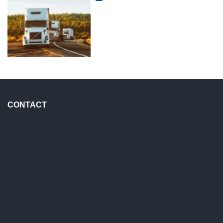
CONTACT