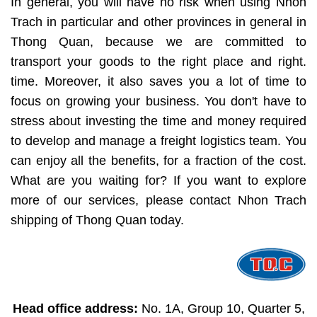
In general, you will have no risk when using Nhon
Trach in particular and other provinces in general in
Thong Quan, because we are committed to
transport your goods to the right place and right.
time. Moreover, it also saves you a lot of time to
focus on growing your business. You don't have to
stress about investing the time and money required
to develop and manage a freight logistics team. You
can enjoy all the benefits, for a fraction of the cost.
What are you waiting for? If you want to explore
more of our services, please contact Nhon Trach
shipping of Thong Quan today.
Head office address:
No. 1A, Group 10, Quarter 5,