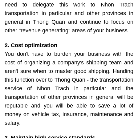
need to delegate this work to Nhon Trach
transportation in particular and other provinces in
general in Thong Quan and continue to focus on
other "revenue generating" areas of your business.
2. Cost optimization
You don't have to burden your business with the
cost of organizing a company's shipping team and
aren't sure when to master good shipping. Handing
this function over to Thong Quan - the transportation
service of Nhon Trach in particular and the
transportation of other provinces in general will be
reputable and you will be able to save a lot of
money on vehicle tax, insurance, maintenance and
salary.
3. Maintain high service standards