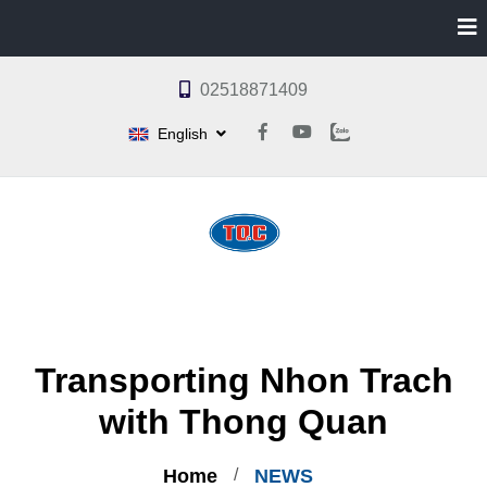
02518871409
English
Transporting Nhon Trach
with Thong Quan
Home
NEWS