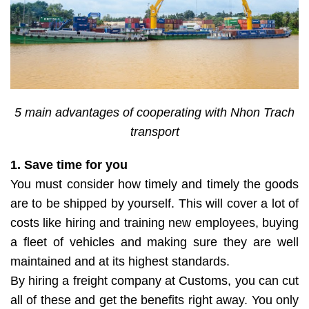
5 main advantages of cooperating with Nhon Trach
transport
1. Save time for you
You must consider how timely and timely the goods
are to be shipped by yourself. This will cover a lot of
costs like hiring and training new employees, buying
a fleet of vehicles and making sure they are well
maintained and at its highest standards.
By hiring a freight company at Customs, you can cut
all of these and get the benefits right away. You only