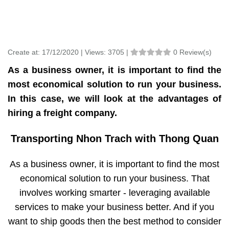
Create at:
17/12/2020 |
Views:
3705 |
0 Review(s)
As a business owner, it is important to find the
most economical solution to run your business.
In this case, we will look at the advantages of
hiring a freight company.
Transporting Nhon Trach with Thong Quan
As a business owner, it is important to find the most
economical solution to run your business. That
involves working smarter - leveraging available
services to make your business better. And if you
want to ship goods then the best method to consider